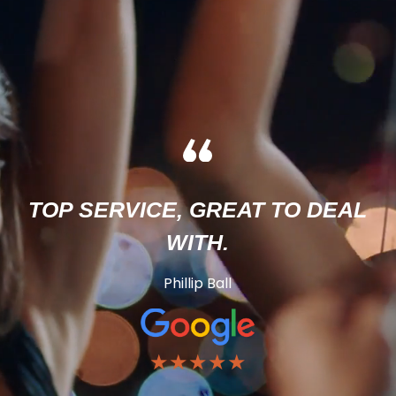
TOP SERVICE, GREAT TO DEAL
WITH.
Phillip Ball
★★★★★