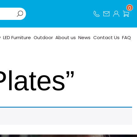
0
y
LED Furniture
Outdoor
About us
News
Contact Us
FAQ
Plates”