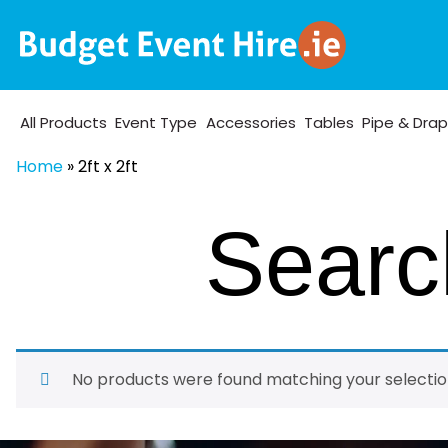
All Products
Event Type
Accessories
Tables
Pipe & Dra
Home
»
2ft x 2ft
Search
No products were found matching your selectio