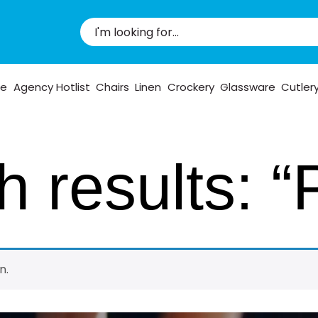
pe
Agency Hotlist
Chairs
Linen
Crockery
Glassware
Cutler
 results: “
n.